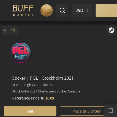
$ USD
EN
Market
Inventory
Sell
Buy
Bargain
Sticker | PGL | Stockholm 2021
Sticker
High Grade
Normal
Stockholm 2021 Challengers Sticker Capsule
Reference Price
$0.
03
APP