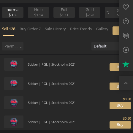
Favo
Sell
Place Buy Order
FAQ
normal
Holo
Foil
Gold
S
$0.
$1.
$1.
$2.
$
35
14
11
28
Sup
Sell
128
Buy Order
7
Sale History
Price Trends
Gallery
Twit
Trus
Payment method
Default
Top
Sticker | PGL | Stockholm 2021
B
Sticker | PGL | Stockholm 2021
B
Sticker | PGL | Stockholm 2021
B