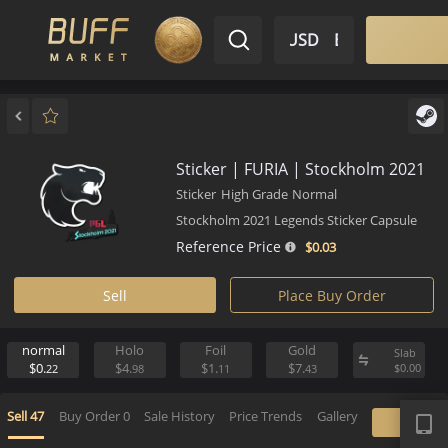
$ USD
EN
Market
Inventory
Sell
Buy
Bargain
Sticker | FURIA | Stockholm 2
Sticker
High Grade
Normal
Stockholm 2021 Legends Sticker Caps
Reference Price
$0.
03
Sell
Place Buy Order
normal
Holo
Foil
Gold
S
$0.
$4.
$1.
$7.
$
22
98
11
43
APP