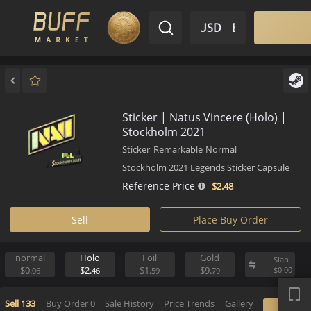
$ USD
EN
Market
Inventory
Sell
Buy
Bargain
Sticker | Natus Vincere (Holo)
Stockholm 2021
Sticker
Remarkable
Normal
Stockholm 2021 Legends Sticker Caps
Reference Price
$2.
48
Sell
Place Buy Order
normal
Holo
Foil
Gold
S
APP
$0.
$2.
$1.
$9.
$
06
46
59
79