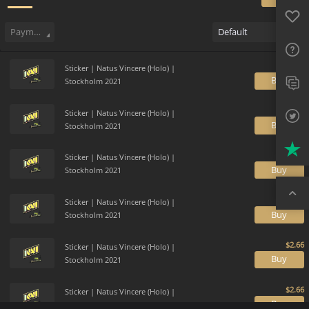
Favo
Sell
133
Buy Order
0
Sale History
Price Trends
Gallery
FAQ
Payment method
Default
Sup
Sticker | Natus Vincere (Holo) |
Twit
B
Stockholm 2021
Trus
Sticker | Natus Vincere (Holo) |
B
Stockholm 2021
Top
Sticker | Natus Vincere (Holo) |
B
Stockholm 2021
Sticker | Natus Vincere (Holo) |
B
Stockholm 2021
Sticker | Natus Vincere (Holo) |