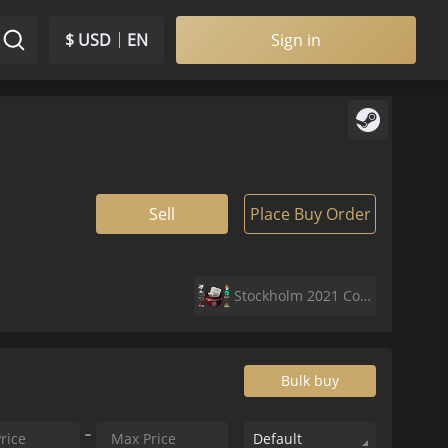
$ USD
EN
Sign in
Sell
Place Buy Order
Stockholm 2021 Contenders Sticker Capsule
Bulk buy
Default