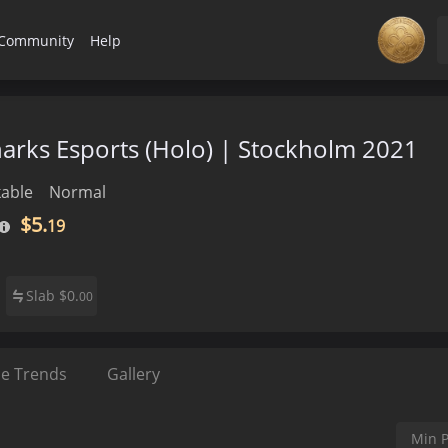
Community
Help
Sharks Esports (Holo) | Stockholm 2021
able
Normal
$5.
19
Slab
$
0.
00
ce Trends
Gallery