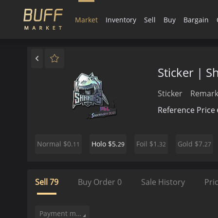
Market
Inventory
Sell
Buy
Bargain
Sticker | 
Sticker
Remark
Reference Price
$0.
$5.
$1.
$7.
Normal
Holo
Foil
Gold
11
29
32
27
Sell
79
Buy Order
0
Sale History
Pri
Payment method