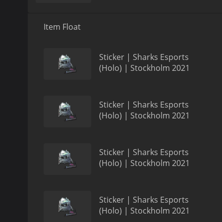
Item Float
Sticker | Sharks Esports
(Holo) | Stockholm 2021
Sticker | Sharks Esports
(Holo) | Stockholm 2021
Sticker | Sharks Esports
(Holo) | Stockholm 2021
Sticker | Sharks Esports
(Holo) | Stockholm 2021