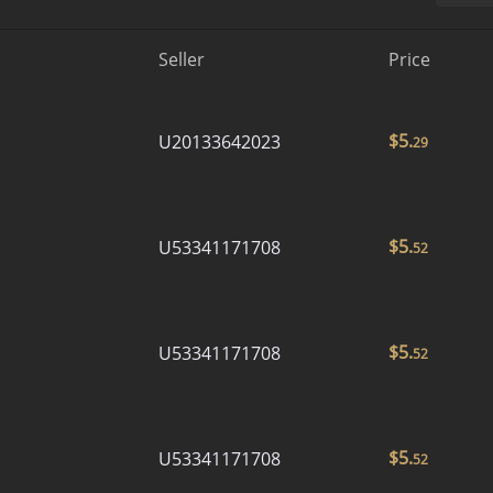
Seller
Price
$
5.
U20133642023
29
$
5.
U53341171708
52
$
5.
U53341171708
52
$
5.
U53341171708
52