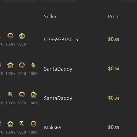
Seller
Price
$
0.
U76593815015
33
0%
100%
100%
$
0.
SantaDaddy
34
0%
100%
100%
100%
$
0.
SantaDaddy
34
0%
100%
100%
100%
$
0.
Maks69
35
0%
100%
100%
100%