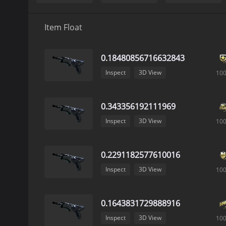
Item Float
0.18480856716632843
Inspect
3D View
10
0.343356192111969
Inspect
3D View
10
0.2291182577610016
Inspect
3D View
10
0.1643831729888916
Inspect
3D View
10