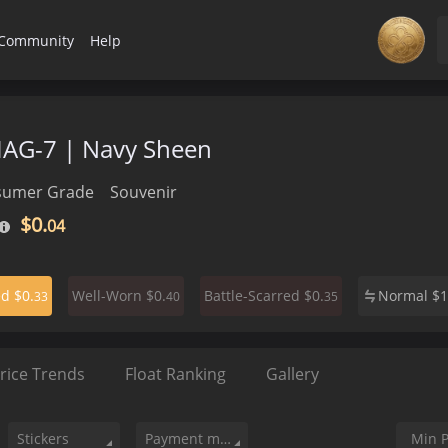
Community
Help
MAG-7 | Navy Sheen
sumer Grade
Souvenir
$0.
04
$0.
$0.
$0.
Normal
$
1
ed
Well-Worn
Battle-Scarred
33
40
35
rice Trends
Float Ranking
Gallery
Stickers
Payment method