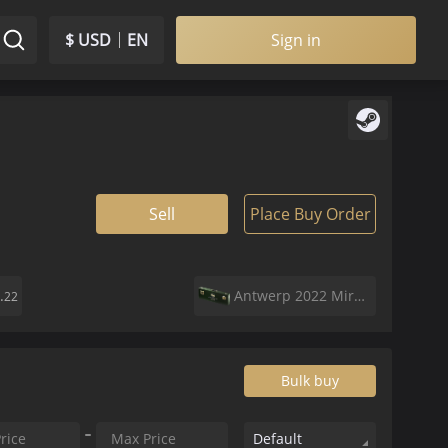
$ USD
EN
Sign in
Sell
Place Buy Order
.
Antwerp 2022 Mirage Souvenir Package
22
Bulk buy
Default