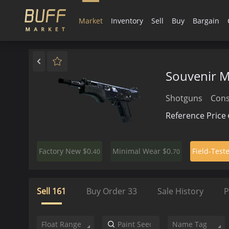
Market
Inventory
Sell
Buy
Bargain
Souvenir 
Shotguns
Con
Reference Price
$0.
$0.
Factory New
Minimal Wear
Field-Test
40
70
Sell
161
Buy Order
33
Sale History
P
Float Range
Name Tag