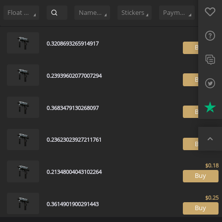
Sell
46
Buy Order
0
Sale History
Price Trends
Float Ranking
Favo
FAQ
Float Range
Name Tag
Stickers
Payment method
Sup
0.3208693265914917
B
Twit
Trus
0.23939602077007294
B
Top
0.3683479130268097
B
0.23623023927211761
B
0.21348004043102264
B