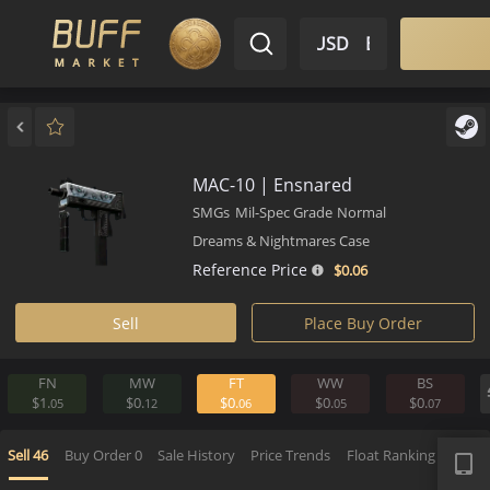
$ USD
EN
Market
Inventory
Sell
Buy
Bargain
MAC-10 | Ensnared
SMGs
Mil-Spec Grade
Normal
Dreams & Nightmares Case
Reference Price
$0.
06
Sell
Place Buy Order
FN
MW
FT
WW
BS
$1.
$0.
$0.
$0.
$0.
05
12
06
05
0
APP