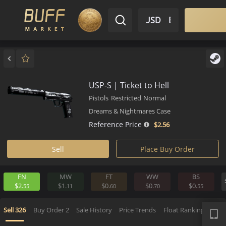
$ USD
EN
Market
Inventory
Sell
Buy
Bargain
USP-S | Ticket to Hell
Pistols
Restricted
Normal
Dreams & Nightmares Case
Reference Price
$2.
56
Sell
Place Buy Order
FN
MW
FT
WW
BS
$2.
$1.
$0.
$0.
$0.
55
11
60
70
5
APP