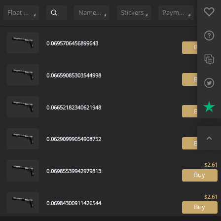
Sell
326
Buy Order
2
Sale History
Price Trends
Float Rankin
Favo
FAQ
Float Range
Name Tag
Stickers
Payment method
Sup
0.0695706456899643
B
Twit
Trus
0.06659085303544998
B
Top
0.06652182340621948
B
0.06290999054908752
B
0.06985539942979813
B