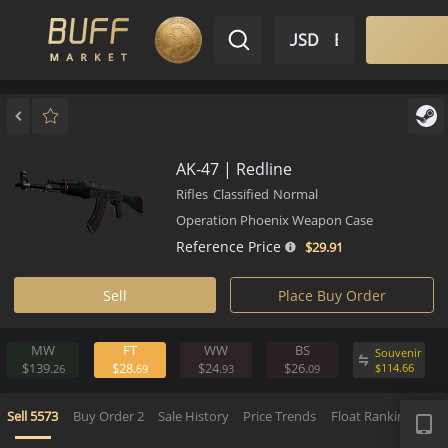
$ USD
EN
Market
Inventory
Sell
Buy
Bargain
AK-47 | Redline
Rifles
Classified
Normal
Operation Phoenix Weapon Case
Reference Price
$29.
91
Sell
Place Buy Order
MW
FT
WW
BS
Souv
$139.
$28.
$24.
$26.
$
114.
26
69
93
09
APP