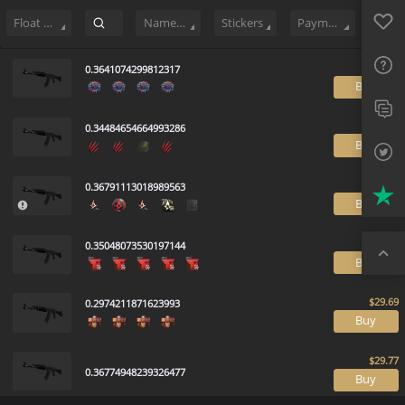
Sell
5573
Buy Order
2
Sale History
Price Trends
Float Ranki
Favo
FAQ
Float Range
Name Tag
Stickers
Payment method
Sup
0.3641074299812317
B
Twit
0.34484654664993286
Trus
B
Top
0.36791113018989563
B
0.35048073530197144
B
0.2974211871623993
B