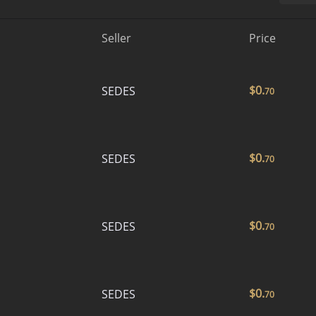
Seller
Price
$
0.
SEDES
70
$
0.
SEDES
70
$
0.
SEDES
70
$
0.
SEDES
70