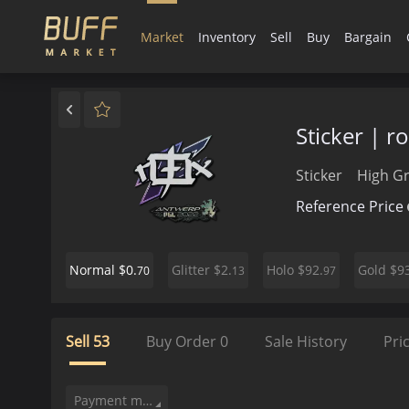
Market
Inventory
Sell
Buy
Bargain
Sticker | 
Sticker
High G
Reference Price
$0.
$2.
$92.
$93
Normal
Glitter
Holo
Gold
70
13
97
Sell
53
Buy Order
0
Sale History
Pri
Payment method