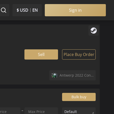
$ USD
EN
Sign in
Sell
Place Buy Order
Antwerp 2022 Contenders Autograph Capsule
Bulk buy
Default