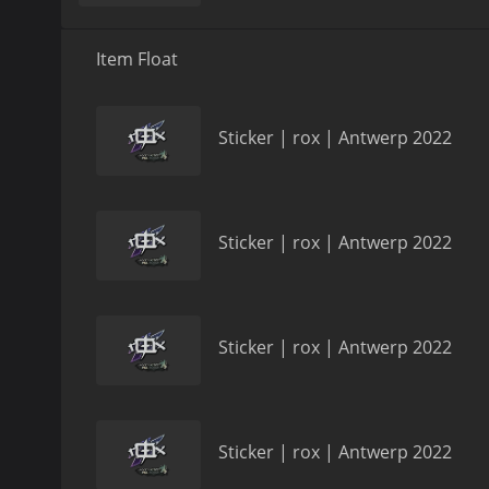
Item Float
Sticker | rox | Antwerp 2022
Sticker | rox | Antwerp 2022
Sticker | rox | Antwerp 2022
Sticker | rox | Antwerp 2022