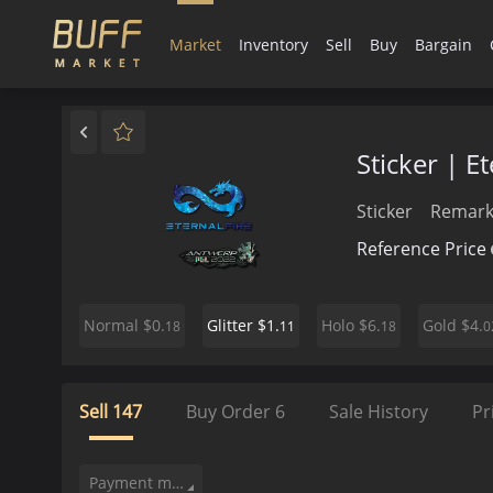
Market
Inventory
Sell
Buy
Bargain
Sticker | E
Sticker
Remark
Reference Price
$0.
$1.
$6.
$4.
Normal
Glitter
Holo
Gold
18
11
18
0
Sell
147
Buy Order
6
Sale History
Pr
Payment method