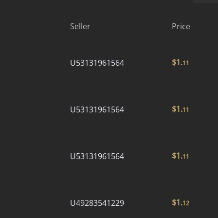
Seller
Price
$
1.
U53131961564
11
$
1.
U53131961564
11
$
1.
U53131961564
11
$
1.
U49283541229
12