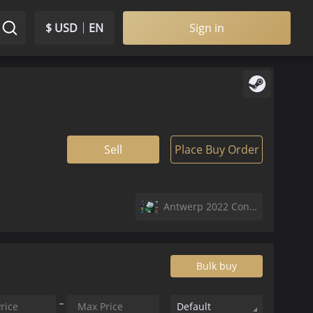
$ USD
EN
Sign in
Sell
Place Buy Order
Antwerp 2022 Contenders Sticker Capsule
Bulk buy
Default