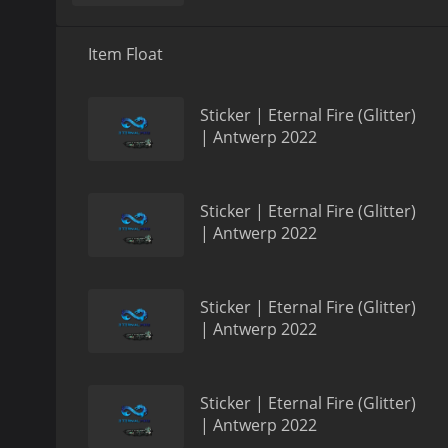
Item Float
Sticker | Eternal Fire (Glitter)
| Antwerp 2022
Sticker | Eternal Fire (Glitter)
| Antwerp 2022
Sticker | Eternal Fire (Glitter)
| Antwerp 2022
Sticker | Eternal Fire (Glitter)
| Antwerp 2022