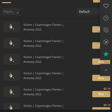
Favo
Sell
53
Buy Order
2
Sale History
Price Trends
Gallery
FAQ
Payment method
Default
Sup
Sticker | Copenhagen Flames |
Twit
B
Antwerp 2022
Trus
Sticker | Copenhagen Flames |
B
Antwerp 2022
Top
Sticker | Copenhagen Flames |
B
Antwerp 2022
Sticker | Copenhagen Flames |
B
Antwerp 2022
Sticker | Copenhagen Flames |