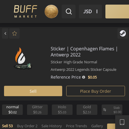
$ USD
EN
Market
Inventory
Sell
Buy
Bargain
Sticker | Copenhagen Flames 
Antwerp 2022
Sticker
High Grade
Normal
Antwerp 2022 Legends Sticker Capsul
Reference Price
$0.
05
Sell
Place Buy Order
normal
Glitter
Holo
Gold
S
APP
$0.
$0.
$5.
$2.
$
02
26
03
51