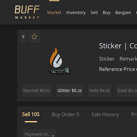
Market
Inventory
Sell
Buy
Bargain
Sticker | 
Sticker
Remark
Reference Price
$0.
$0.
$4.
$2.
Normal
Glitter
Holo
Gold
02
26
85
3
Sell
105
Buy Order
0
Sale History
Pr
Payment method