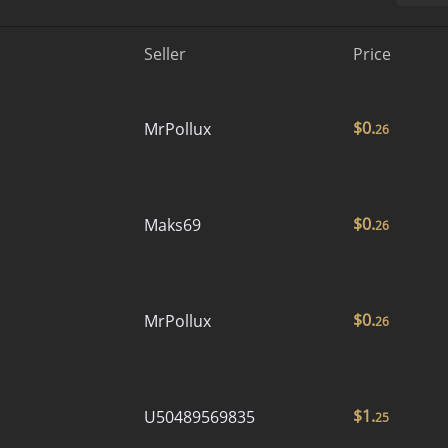
Seller
Price
$
0.
MrPollux
26
$
0.
Maks69
26
$
0.
MrPollux
26
$
1.
U50489569835
25