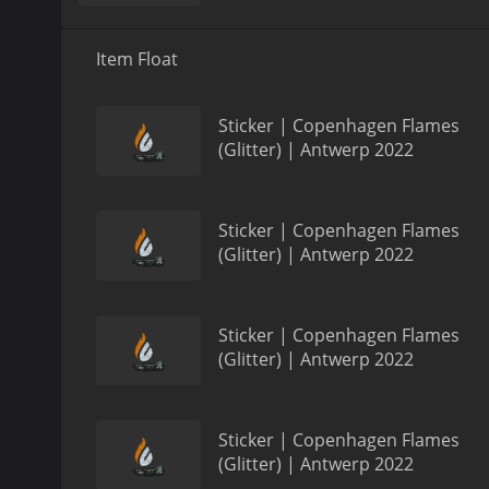
Item Float
Sticker | Copenhagen Flames
(Glitter) | Antwerp 2022
Sticker | Copenhagen Flames
(Glitter) | Antwerp 2022
Sticker | Copenhagen Flames
(Glitter) | Antwerp 2022
Sticker | Copenhagen Flames
(Glitter) | Antwerp 2022