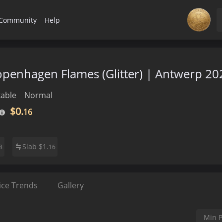
Community
Help
Copenhagen Flames (Glitter) | Antwerp 20
able
Normal
$0.
16
Slab
$
1.
8
16
ice Trends
Gallery