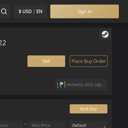
$ USD
EN
Sign in
22
Sell
Place Buy Order
Antwerp 2022 Legends Sticker Capsule
Bulk buy
Default