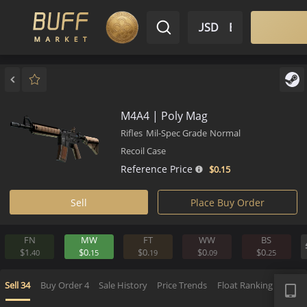
$ USD
EN
Market
Inventory
Sell
Buy
Bargain
M4A4 | Poly Mag
Rifles
Mil-Spec Grade
Normal
Recoil Case
Reference Price
$0.
15
Sell
Place Buy Order
FN
MW
FT
WW
BS
$1.
$0.
$0.
$0.
$0.
40
15
19
09
2
APP