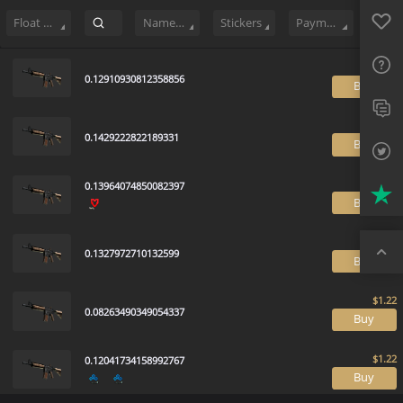
Sell
34
Buy Order
4
Sale History
Price Trends
Float Ranking
Favo
FAQ
Float Range
Name Tag
Stickers
Payment method
Sup
0.12910930812358856
B
Twit
Trus
0.1429222822189331
B
Top
0.13964074850082397
B
0.1327972710132599
B
0.08263490349054337
B