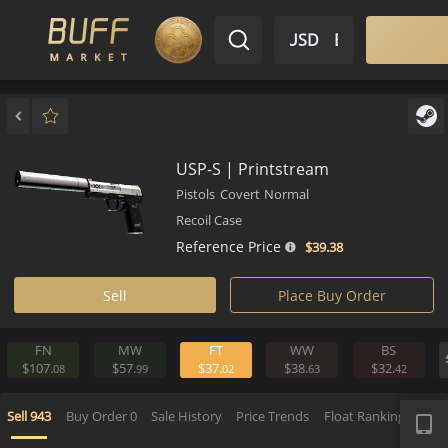
$ USD
EN
Market
Inventory
Sell
Buy
Bargain
USP-S | Printstream
Pistols
Covert
Normal
Recoil Case
Reference Price
$39.
38
Sell
Place Buy Order
FN
MW
FT
WW
BS
$107.
$57.
$37.
$38.
$32.
08
99
02
63
4
APP