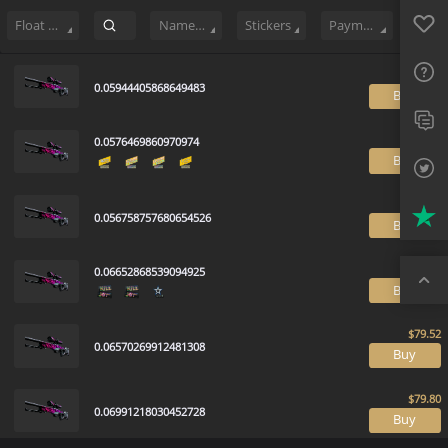
Sell
95
Buy Order
2
Sale History
Price Trends
Float Ranking
Favo
FAQ
Float Range
Name Tag
Stickers
Payment method
Sup
0.05944405868649483
B
Twit
0.0576469860970974
Trus
B
Top
0.056758757680654526
B
0.06652868539094925
B
0.06570269912481308
B