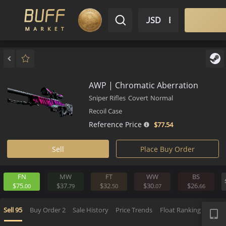
$ USD
EN
Market
Inventory
Sell
Buy
Bargain
AWP | Chromatic Aberration
Sniper Rifles
Covert
Normal
Recoil Case
Reference Price
$77.
54
Sell
Place Buy Order
FN
MW
FT
WW
BS
$75.
$37.
$32.
$30.
$26.
00
79
50
07
6
APP