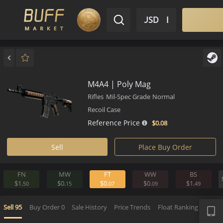
$ USD
EN
Market
Inventory
Sell
Buy
Bargain
M4A4 | Poly Mag
Rifles
Mil-Spec Grade
Normal
Recoil Case
Reference Price
$0.
08
Sell
Place Buy Order
FN
MW
FT
WW
BS
$1.
$0.
$0.
$0.
$1.
50
15
07
09
4
APP