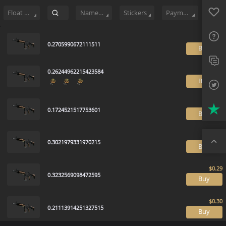
Sell
95
Buy Order
0
Sale History
Price Trends
Float Ranking
Favo
FAQ
Float Range
Name Tag
Stickers
Payment method
Sup
0.2705990672111511
B
Twit
0.26244962215423584
Trus
B
Top
0.1724521517753601
B
0.3021979331970215
B
0.3232569098472595
B