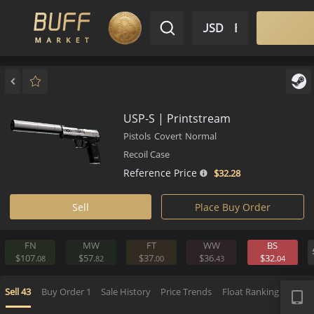
$ USD
EN
Market
Inventory
Sell
Buy
Bargain
USP-S | Printstream
Pistols
Covert
Normal
Recoil Case
Reference Price
$32.
28
Sell
Place Buy Order
FN
MW
FT
WW
BS
$107.
$57.
$37.
$36.
$32.
08
82
00
43
0
APP