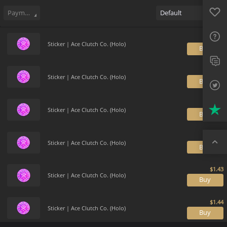
Sell
93
Buy Order
0
Sale History
Price Trends
Gallery
Favo
FAQ
Payment method
Default
Sup
Sticker | Ace Clutch Co. (Holo)
B
Twit
Trus
Sticker | Ace Clutch Co. (Holo)
B
Top
Sticker | Ace Clutch Co. (Holo)
B
Sticker | Ace Clutch Co. (Holo)
B
Sticker | Ace Clutch Co. (Holo)
B