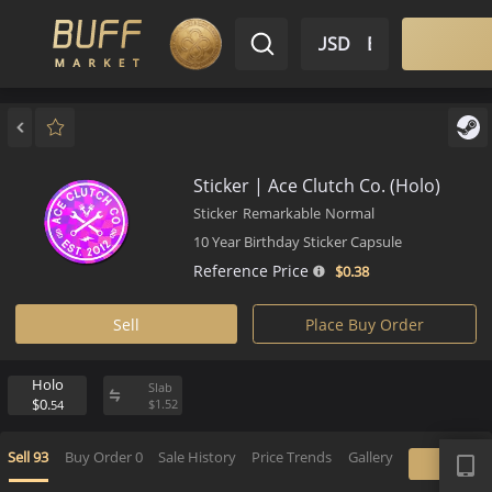
$ USD
EN
Market
Inventory
Sell
Buy
Bargain
Sticker | Ace Clutch Co. (Holo)
Sticker
Remarkable
Normal
10 Year Birthday Sticker Capsule
Reference Price
$0.
38
Sell
Place Buy Order
Holo
Slab
$0.
$
1.
52
54
APP