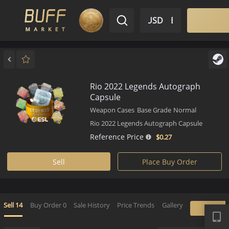
$ USD
EN
Market
Inventory
Sell
Buy
Bargain
Rio 2022 Legends Autograph
Capsule
Weapon Cases
Base Grade
Normal
Rio 2022 Legends Autograph Capsule
Reference Price
$0.
27
Sell
Place Buy Order
APP
Sell
14
Buy Order
0
Sale History
Price Trends
Gallery