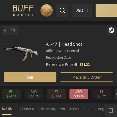
$ USD
EN
Market
Inventory
Sell
Buy
Bargain
AK-47 | Head Shot
Rifles
Covert
Normal
Revolution Case
Reference Price
$31.
22
Sell
Place Buy Order
FN
MW
FT
WW
BS
$94.
$51.
$31.
$30.
$25.
13
35
99
00
7
APP