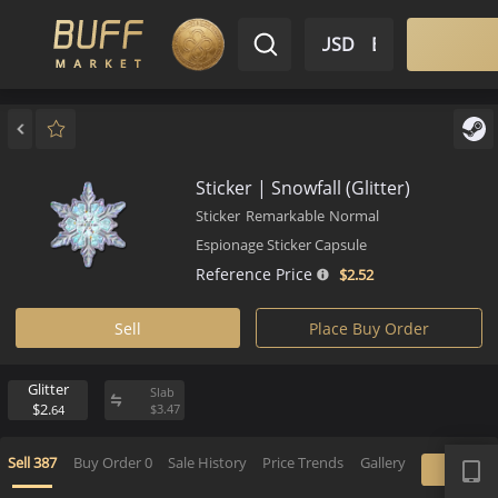
$ USD
EN
Market
Inventory
Sell
Buy
Bargain
Sticker | Snowfall (Glitter)
Sticker
Remarkable
Normal
Espionage Sticker Capsule
Reference Price
$2.
52
Sell
Place Buy Order
Glitter
Slab
$2.
$
3.
47
64
APP