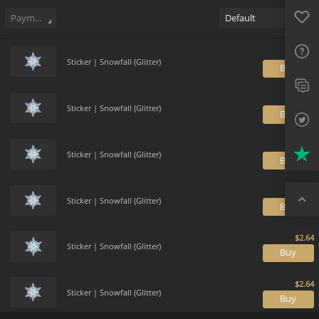
Sell
387
Buy Order
0
Sale History
Price Trends
Gallery
Favo
FAQ
Payment method
Default
Sup
Sticker | Snowfall (Glitter)
B
Twit
Trus
Sticker | Snowfall (Glitter)
B
Top
Sticker | Snowfall (Glitter)
B
Sticker | Snowfall (Glitter)
B
Sticker | Snowfall (Glitter)
B