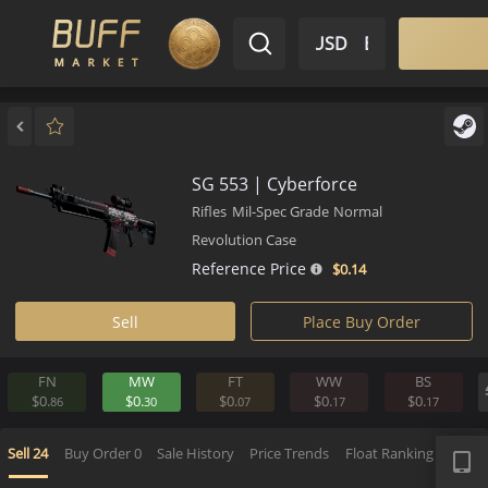
$ USD
EN
Market
Inventory
Sell
Buy
Bargain
SG 553 | Cyberforce
Rifles
Mil-Spec Grade
Normal
Revolution Case
Reference Price
$0.
14
Sell
Place Buy Order
FN
MW
FT
WW
BS
$0.
$0.
$0.
$0.
$0.
86
30
07
17
1
APP