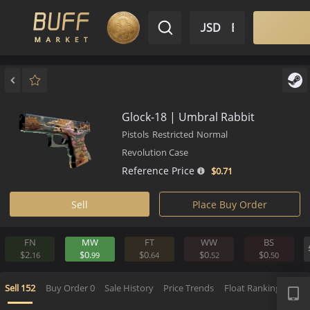
$ USD
EN
Market
Inventory
Sell
Buy
Bargain
Glock-18 | Umbral Rabbit
Pistols
Restricted
Normal
Revolution Case
Reference Price
$0.
71
Sell
Place Buy Order
FN
MW
FT
WW
BS
$2.
$0.
$0.
$0.
$0.
16
99
64
52
5
APP