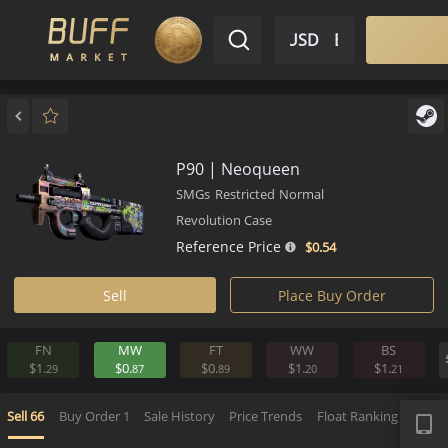
$ USD
EN
Market
Inventory
Sell
Buy
Bargain
P90 | Neoqueen
SMGs
Restricted
Normal
Revolution Case
Reference Price
$0.
54
Sell
Place Buy Order
FN
MW
FT
WW
BS
$1.
$0.
$0.
$1.
$1.
29
87
89
20
2
APP