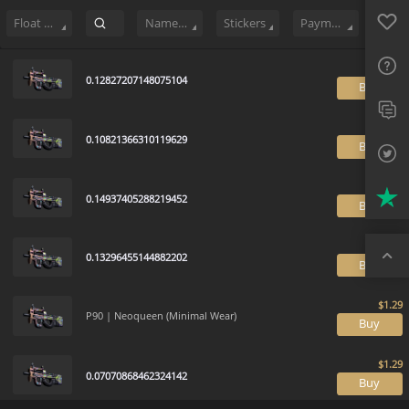
Sell
66
Buy Order
1
Sale History
Price Trends
Float Ranking
Favo
FAQ
Float Range
Name Tag
Stickers
Payment method
Sup
0.12827207148075104
B
Twit
Trus
0.10821366310119629
B
Top
0.14937405288219452
B
0.13296455144882202
B
P90 | Neoqueen (Minimal Wear)
B