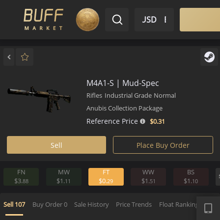
$ USD
EN
Market
Inventory
Sell
Buy
Bargain
M4A1-S | Mud-Spec
Rifles
Industrial Grade
Normal
Anubis Collection Package
Reference Price
$0.
31
Sell
Place Buy Order
FN
MW
FT
WW
BS
$3.
$1.
$0.
$1.
$1.
88
11
29
51
1
APP