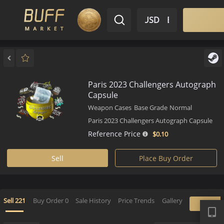
$ USD
EN
Market
Inventory
Sell
Buy
Bargain
Paris 2023 Challengers Autog
Capsule
Weapon Cases
Base Grade
Normal
Paris 2023 Challengers Autograph Cap
Reference Price
$0.
10
Sell
Place Buy Order
APP
Sell
221
Buy Order
0
Sale History
Price Trends
Gallery