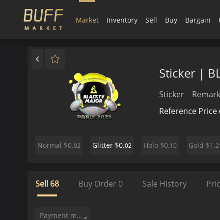
Market
Inventory
Sell
Buy
Bargain
Sticker | BL
Sticker
Remark
Reference Price
$0.
$0.
$0.
$1.
Normal
Glitter
Holo
Gold
02
02
10
2
Sell
68
Buy Order
0
Sale History
Pri
Payment method