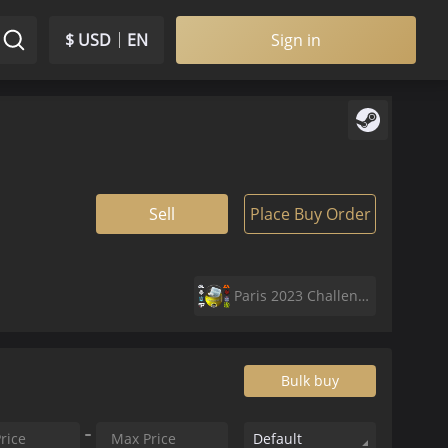
$ USD
EN
Sign in
Sell
Place Buy Order
Paris 2023 Challengers Sticker Capsule
Bulk buy
Default