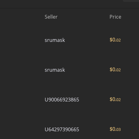
Seller
Price
$
0.
srumask
02
$
0.
srumask
02
$
0.
U90066923865
02
$
0.
U64297390665
03