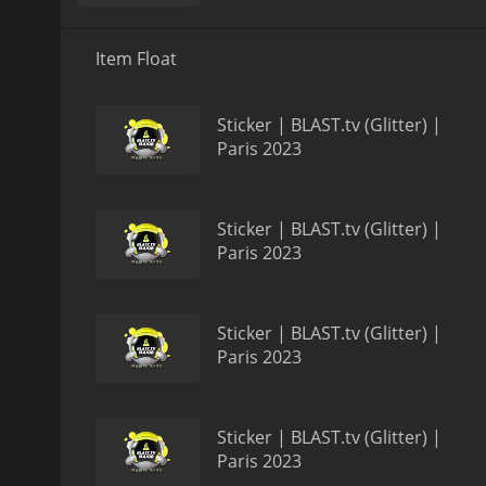
Item Float
Sticker | BLAST.tv (Glitter) |
Paris 2023
Sticker | BLAST.tv (Glitter) |
Paris 2023
Sticker | BLAST.tv (Glitter) |
Paris 2023
Sticker | BLAST.tv (Glitter) |
Paris 2023