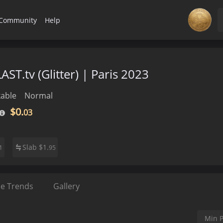
Community
Help
AST.tv (Glitter) | Paris 2023
able
Normal
$0.
03
Slab
$
1.
1
95
ce Trends
Gallery