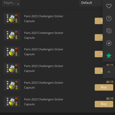
Favo
Payment method
Default
FAQ
Sup
Paris 2023 Challengers Sticker
B
Capsule
Twit
Paris 2023 Challengers Sticker
B
Capsule
Trus
Paris 2023 Challengers Sticker
Top
B
Capsule
Paris 2023 Challengers Sticker
B
Capsule
Paris 2023 Challengers Sticker
B
Capsule