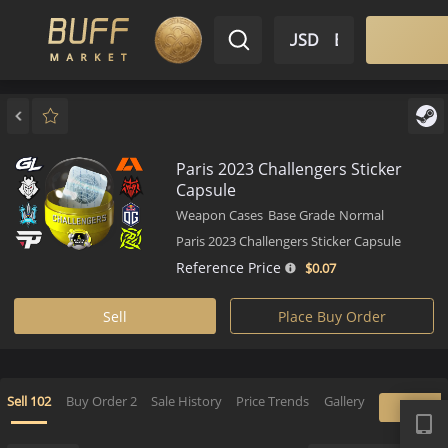
$ USD
EN
Market
Inventory
Sell
Buy
Bargain
Paris 2023 Challengers Sticker
Capsule
Weapon Cases
Base Grade
Normal
Paris 2023 Challengers Sticker Capsule
Reference Price
$0.
07
Sell
Place Buy Order
APP
Sell
102
Buy Order
2
Sale History
Price Trends
Gallery