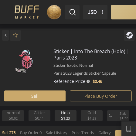
$ USD
EN
Market
Inventory
Sell
Buy
Bargain
Sticker | Into The Breach (Hol
Paris 2023
Sticker
Exotic
Normal
Paris 2023 Legends Sticker Capsule
Reference Price
$0.
46
Sell
Place Buy Order
normal
Glitter
Holo
Gold
S
APP
$0.
$0.
$1.
$1.
$
02
11
23
29