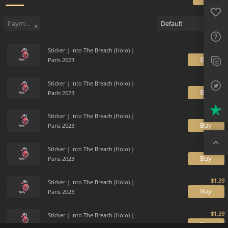
Favo
Sell
275
Buy Order
0
Sale History
Price Trends
Gallery
FAQ
Payment method
Default
Sup
Sticker | Into The Breach (Holo) |
Twit
B
Paris 2023
Trus
Sticker | Into The Breach (Holo) |
B
Paris 2023
Top
Sticker | Into The Breach (Holo) |
B
Paris 2023
Sticker | Into The Breach (Holo) |
B
Paris 2023
Sticker | Into The Breach (Holo) |