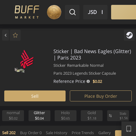
$ USD
EN
Market
Inventory
Sell
Buy
Bargain
Sticker | Bad News Eagles (Glit
| Paris 2023
Sticker
Remarkable
Normal
Paris 2023 Legends Sticker Capsule
Reference Price
$0.
02
Sell
Place Buy Order
normal
Glitter
Holo
Gold
S
APP
$0.
$0.
$0.
$1.
$
02
04
65
18