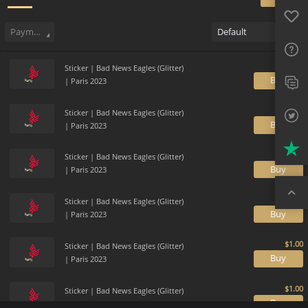
Favo
Sell
202
Buy Order
0
Sale History
Price Trends
Gallery
FAQ
Payment method
Default
Sup
Sticker | Bad News Eagles (Glitter)
Twit
B
| Paris 2023
Trus
Sticker | Bad News Eagles (Glitter)
B
| Paris 2023
Top
Sticker | Bad News Eagles (Glitter)
B
| Paris 2023
Sticker | Bad News Eagles (Glitter)
B
| Paris 2023
Sticker | Bad News Eagles (Glitter)