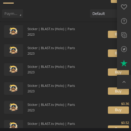
Favo
Sell
146
Buy Order
0
Sale History
Price Trends
Gallery
FAQ
Payment method
Default
Sup
Sticker | BLAST.tv (Holo) | Paris
Twit
B
2023
Trus
Sticker | BLAST.tv (Holo) | Paris
B
2023
Top
Sticker | BLAST.tv (Holo) | Paris
B
2023
Sticker | BLAST.tv (Holo) | Paris
B
2023
Sticker | BLAST.tv (Holo) | Paris