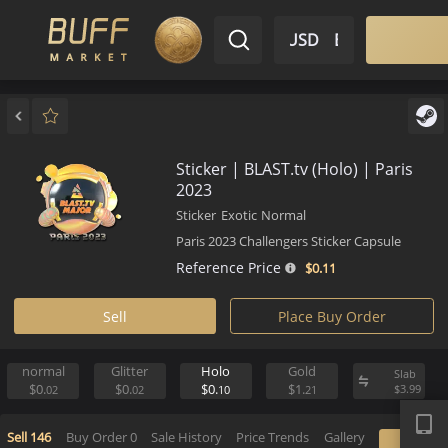
$ USD
EN
Market
Inventory
Sell
Buy
Bargain
Sticker | BLAST.tv (Holo) | Par
2023
Sticker
Exotic
Normal
Paris 2023 Challengers Sticker Capsule
Reference Price
$0.
11
Sell
Place Buy Order
normal
Glitter
Holo
Gold
S
APP
$0.
$0.
$0.
$1.
$
02
02
10
21