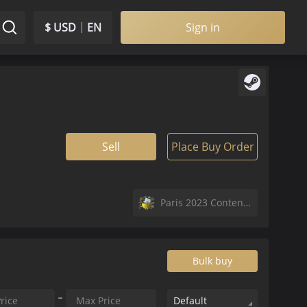
$ USD
EN
Sign in
Sell
Place Buy Order
Paris 2023 Contenders Autograph Capsule
Bulk buy
Default