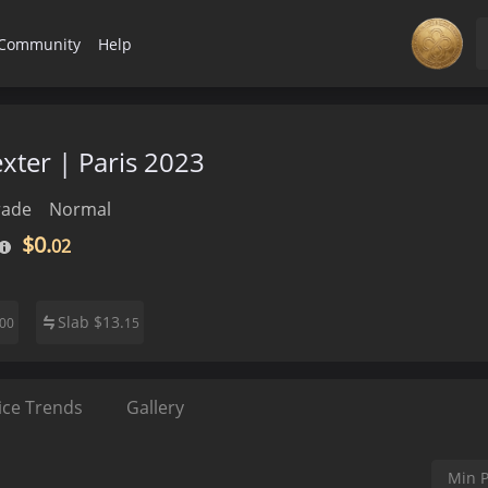
Community
Help
exter | Paris 2023
rade
Normal
$0.
02
Slab
$
13.
00
15
ice Trends
Gallery