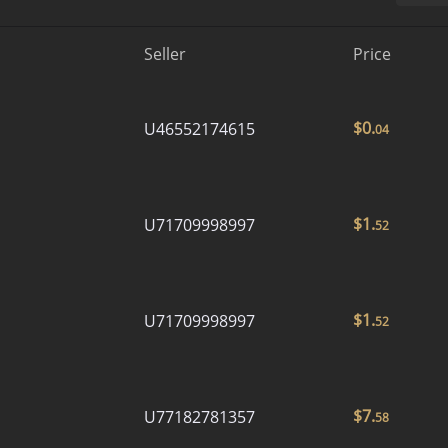
Seller
Price
$
0.
U46552174615
04
$
1.
U71709998997
52
$
1.
U71709998997
52
$
7.
U77182781357
58