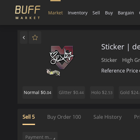
Market
Inventory
Sell
Buy
Bargain
Sticker | d
Sticker
High G
Reference Price
$0.
$0.
$2.
$24.
Normal
Glitter
Holo
Gold
04
44
53
Sell
5
Buy Order
100
Sale History
Pr
Payment method