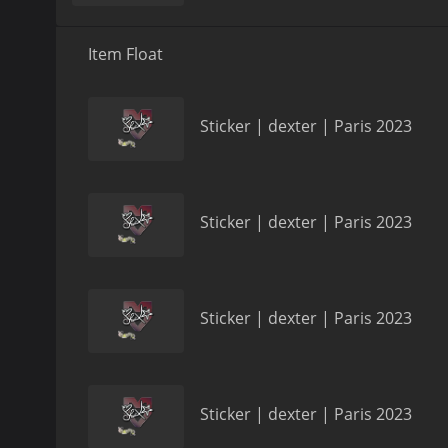
Item Float
Sticker | dexter | Paris 2023
Sticker | dexter | Paris 2023
Sticker | dexter | Paris 2023
Sticker | dexter | Paris 2023