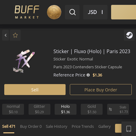
$ USD
EN
Market
Inventory
Sell
Buy
Bargain
Sticker | Fluxo (Holo) | Paris 
Sticker
Exotic
Normal
Paris 2023 Contenders Sticker Capsule
Reference Price
$1.
36
Sell
Place Buy Order
normal
Glitter
Holo
Gold
S
$0.
$0.
$1.
$1.
$
10
29
36
50
APP