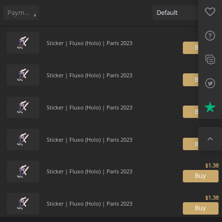
Sell
471
Buy Order
0
Sale History
Price Trends
Gallery
Favo
FAQ
Payment method
Default
Sup
Sticker | Fluxo (Holo) | Paris 2023
B
Twit
Trus
Sticker | Fluxo (Holo) | Paris 2023
B
Top
Sticker | Fluxo (Holo) | Paris 2023
B
Sticker | Fluxo (Holo) | Paris 2023
B
Sticker | Fluxo (Holo) | Paris 2023
B