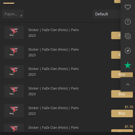
Favo
Sell
318
Buy Order
4
Sale History
Price Trends
Gallery
FAQ
Payment method
Default
Sup
Sticker | FaZe Clan (Holo) | Paris
Twit
B
2023
Trus
Sticker | FaZe Clan (Holo) | Paris
B
2023
Top
Sticker | FaZe Clan (Holo) | Paris
B
2023
Sticker | FaZe Clan (Holo) | Paris
B
2023
Sticker | FaZe Clan (Holo) | Paris