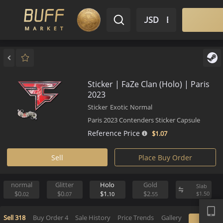
$ USD
EN
Market
Inventory
Sell
Buy
Bargain
Sticker | FaZe Clan (Holo) | Pa
2023
Sticker
Exotic
Normal
Paris 2023 Contenders Sticker Capsule
Reference Price
$1.
07
Sell
Place Buy Order
normal
Glitter
Holo
Gold
S
APP
$0.
$0.
$1.
$2.
$
02
07
10
55