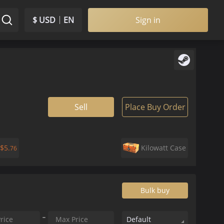
$ USD
EN
Sign in
Sell
Place Buy Order
$
5.
Kilowatt Case
76
Bulk buy
Default