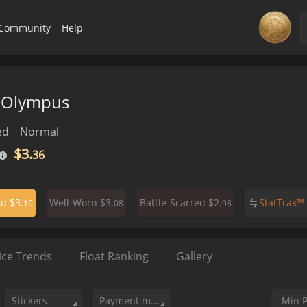
Community
Help
| Olympus
ed
Normal
$3.
36
$3.
$3.
$2.
StatTrak™
ed
Well-Worn
Battle-Scarred
10
08
98
ice Trends
Float Ranking
Gallery
Stickers
Payment method