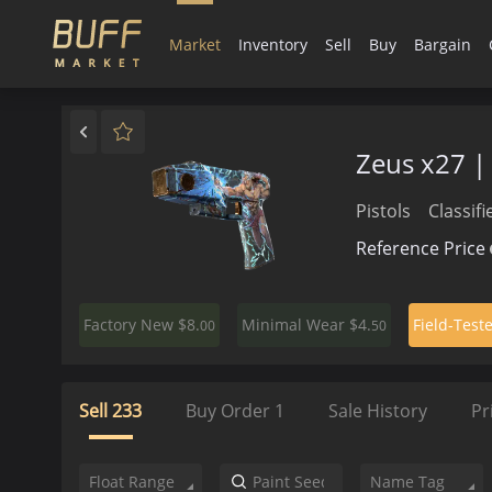
Market
Inventory
Sell
Buy
Bargain
Zeus x27 
Pistols
Classifi
Reference Price
$8.
$4.
Factory New
Minimal Wear
Field-Test
00
50
Sell
233
Buy Order
1
Sale History
Pr
Float Range
Name Tag