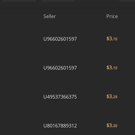
Seller
Price
$
3.
U96602601597
10
$
3.
U96602601597
10
$
3.
U49537366375
29
$
3.
U80167889312
30