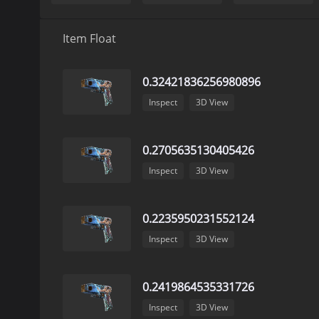
Item Float
0.32421836256980896
Inspect
3D View
0.2705635130405426
Inspect
3D View
0.2235950231552124
Inspect
3D View
0.2419864535331726
Inspect
3D View