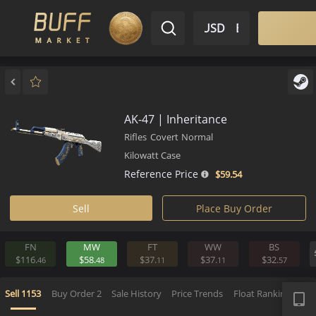
$ USD
EN
Market
Inventory
Sell
Buy
Bargain
AK-47 | Inheritance
Rifles
Covert
Normal
Kilowatt Case
Reference Price
$59.
54
Sell
Place Buy Order
FN
MW
FT
WW
BS
$116.
$58.
$37.
$37.
$32.
46
48
11
11
5
APP