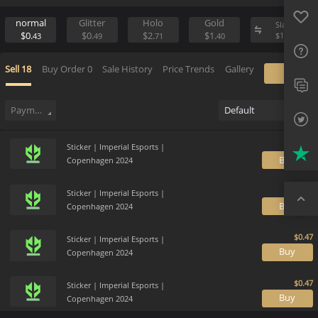
Favo
Sell
Place Buy Order
FAQ
normal
Glitter
Holo
Gold
Sl
$0.
$0.
$2.
$1.
$
1
43
49
71
40
Sup
Sell
18
Buy Order
0
Sale History
Price Trends
Gallery
Twit
Trus
Payment method
Default
Top
Sticker | Imperial Esports |
B
Copenhagen 2024
Sticker | Imperial Esports |
B
Copenhagen 2024
Sticker | Imperial Esports |
B
Copenhagen 2024