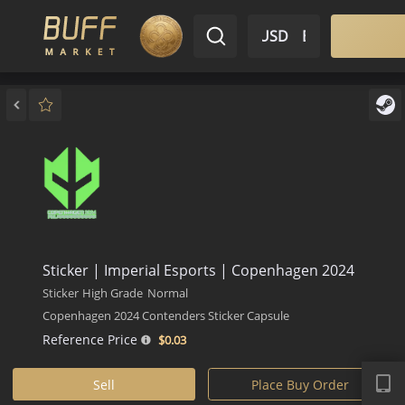
$ USD
EN
Market
Inventory
Sell
Buy
Bargain
Sticker | Imperial Esports | Copenhagen 2024
Sticker
High Grade
Normal
Copenhagen 2024 Contenders Sticker Capsule
Reference Price
$0.
03
APP