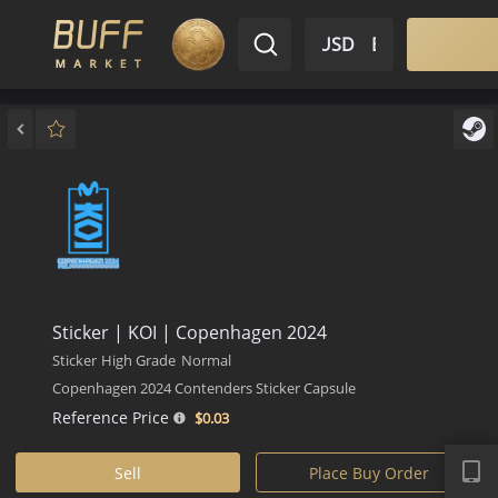
$ USD
EN
Market
Inventory
Sell
Buy
Bargain
Sticker | KOI | Copenhagen 2024
Sticker
High Grade
Normal
Copenhagen 2024 Contenders Sticker Capsule
Reference Price
$0.
03
APP