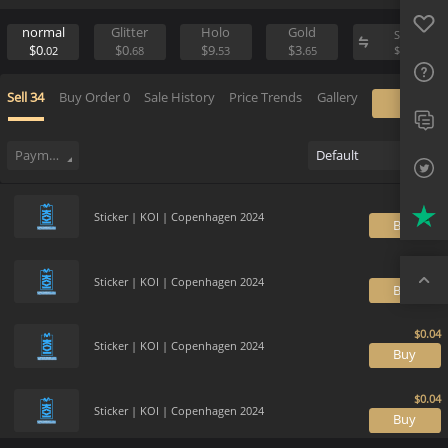
Favo
Sell
Place Buy Order
FAQ
normal
Glitter
Holo
Gold
S
$0.
$0.
$9.
$3.
$
02
68
53
65
Sup
Sell
34
Buy Order
0
Sale History
Price Trends
Gallery
Twit
Trus
Payment method
Default
Top
Sticker | KOI | Copenhagen 2024
B
Sticker | KOI | Copenhagen 2024
B
Sticker | KOI | Copenhagen 2024
B