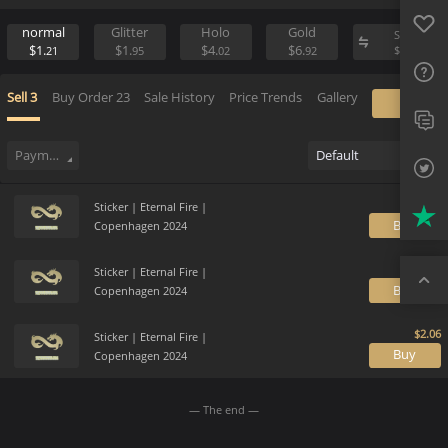
Favo
Sell
Place Buy Order
FAQ
normal
Glitter
Holo
Gold
S
$1.
$1.
$4.
$6.
$
21
95
02
92
Sup
Sell
3
Buy Order
23
Sale History
Price Trends
Gallery
Twit
Trus
Payment method
Default
Top
Sticker | Eternal Fire |
B
Copenhagen 2024
Sticker | Eternal Fire |
B
Copenhagen 2024
Sticker | Eternal Fire |
B
Copenhagen 2024