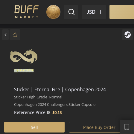
$ USD
EN
Market
Inventory
Sell
Buy
Bargain
Sticker | Eternal Fire | Copenhagen 2024
Sticker
High Grade
Normal
Copenhagen 2024 Challengers Sticker Capsule
Reference Price
$0.
13
APP