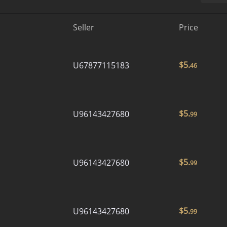
Seller
Price
$
5.
U67877115183
46
$
5.
U96143427680
99
$
5.
U96143427680
99
$
5.
U96143427680
99