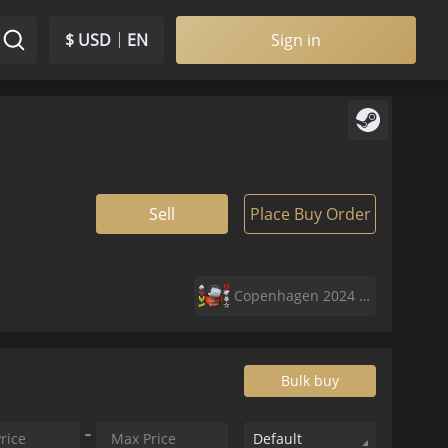
$ USD
EN
Sign in
Sell
Place Buy Order
Copenhagen 2024 Legends Sticker Capsule
Bulk buy
Default