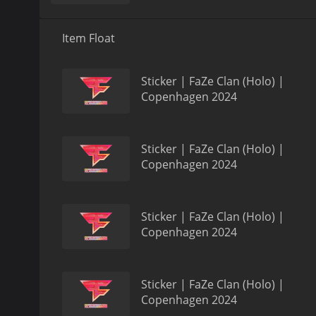
Item Float
Sticker | FaZe Clan (Holo) |
Copenhagen 2024
Sticker | FaZe Clan (Holo) |
Copenhagen 2024
Sticker | FaZe Clan (Holo) |
Copenhagen 2024
Sticker | FaZe Clan (Holo) |
Copenhagen 2024