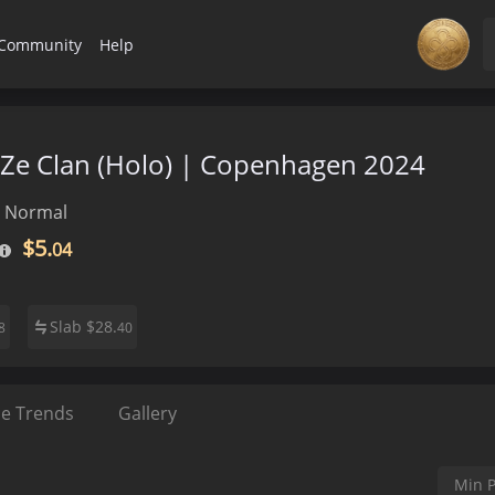
Community
Help
FaZe Clan (Holo) | Copenhagen 2024
Normal
$5.
04
Slab
$
28.
8
40
ce Trends
Gallery