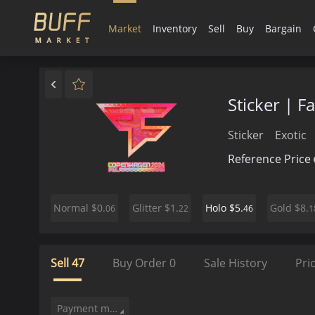
Market
Inventory
Sell
Buy
Bargain
Sticker | 
Sticker
Exotic
Reference Price
$0.
$1.
$5.
$8.
Normal
Glitter
Holo
Gold
06
22
46
1
Sell
47
Buy Order
0
Sale History
Pri
Payment method