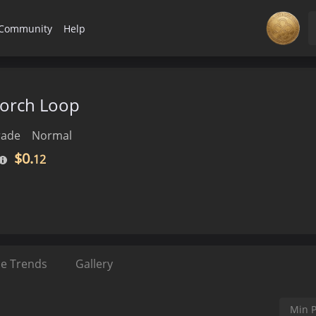
Community
Help
Scorch Loop
rade
Normal
$0.
12
ce Trends
Gallery