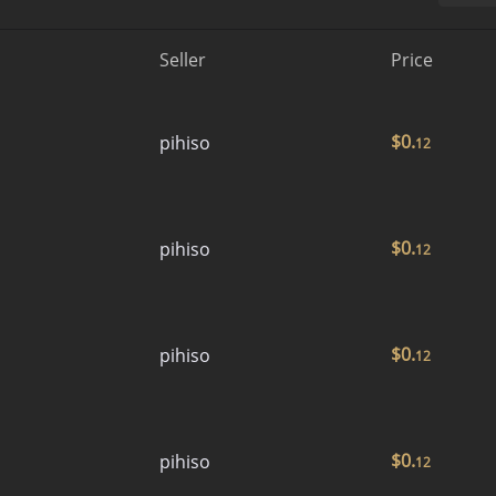
Seller
Price
$
0.
pihiso
12
$
0.
pihiso
12
$
0.
pihiso
12
$
0.
pihiso
12