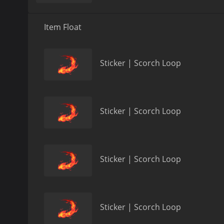
Item Float
Sticker | Scorch Loop
Sticker | Scorch Loop
Sticker | Scorch Loop
Sticker | Scorch Loop