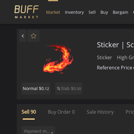
Market
Inventory
Sell
Buy
Bargain
Sticker | 
Sticker
High G
Reference Price
$0.
Slab
$
0.
Normal
12
00
Sell
90
Buy Order
0
Sale History
Pri
Payment method