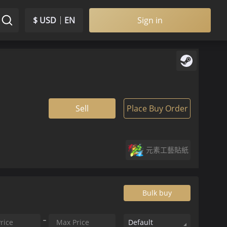
$ USD
EN
Sign in
Sell
Place Buy Order
元素工藝貼紙
Bulk buy
Default