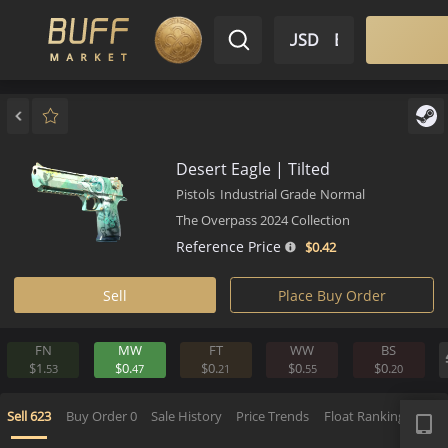
$ USD
EN
Market
Inventory
Sell
Buy
Bargain
Desert Eagle | Tilted
Pistols
Industrial Grade
Normal
The Overpass 2024 Collection
Reference Price
$0.
42
Sell
Place Buy Order
FN
MW
FT
WW
BS
$1.
$0.
$0.
$0.
$0.
53
47
21
55
2
APP