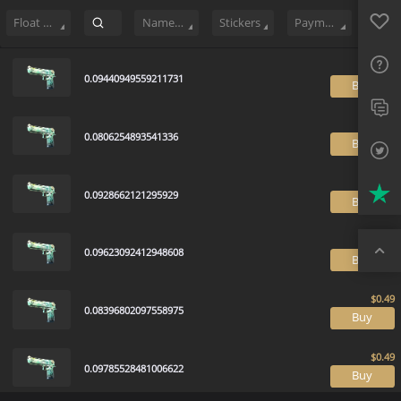
Sell
623
Buy Order
0
Sale History
Price Trends
Float Rankin
Favo
FAQ
Float Range
Name Tag
Stickers
Payment method
Sup
0.09440949559211731
B
Twit
Trus
0.0806254893541336
B
Top
0.0928662121295929
B
0.09623092412948608
B
0.08396802097558975
B