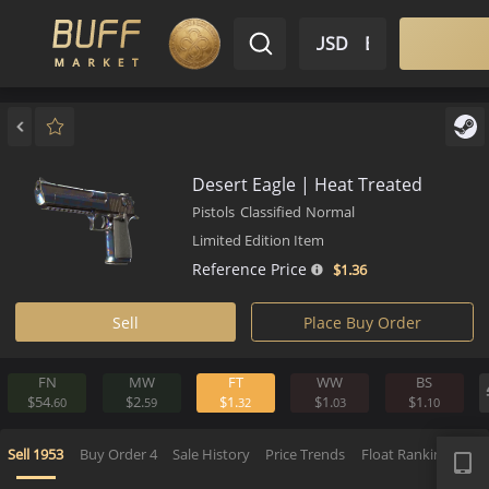
$ USD
EN
Market
Inventory
Sell
Buy
Bargain
Desert Eagle | Heat Treated
Pistols
Classified
Normal
Limited Edition Item
Reference Price
$1.
36
Sell
Place Buy Order
FN
MW
FT
WW
BS
$54.
$2.
$1.
$1.
$1.
60
59
32
03
1
APP