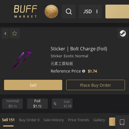
$ USD
EN
Market
Inventory
Sell
Buy
Bargain
Sticker | Bolt Charge (Foil)
Sticker
Exotic
Normal
元素工藝貼紙
Reference Price
$1.
74
Sell
Place Buy Order
normal
Foil
Slab
$0.
$1.
$
2.
58
15
72
APP