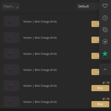
Sell
151
Buy Order
0
Sale History
Price Trends
Gallery
Favo
FAQ
Payment method
Default
Sup
Sticker | Bolt Charge (Foil)
B
Twit
Trus
Sticker | Bolt Charge (Foil)
B
Top
Sticker | Bolt Charge (Foil)
B
Sticker | Bolt Charge (Foil)
B
Sticker | Bolt Charge (Foil)
B