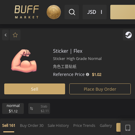
$ USD
EN
Market
Inventory
Sell
Buy
Bargain
Sticker | Flex
Sticker
High Grade
Normal
角色工藝貼紙
Reference Price
$1.
02
Sell
Place Buy Order
normal
Slab
$1.
$
2.
11
12
APP