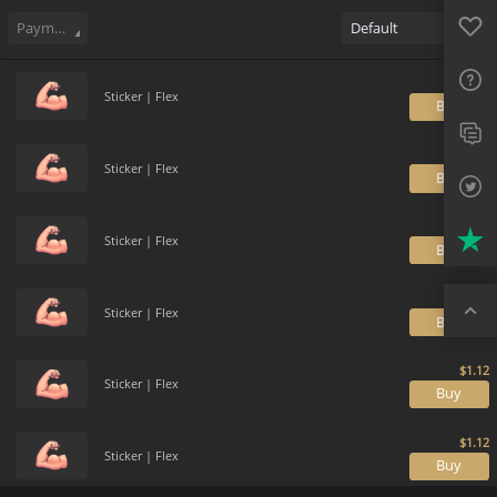
Sell
161
Buy Order
30
Sale History
Price Trends
Gallery
Favo
FAQ
Payment method
Default
Sup
Sticker | Flex
B
Twit
Trus
Sticker | Flex
B
Top
Sticker | Flex
B
Sticker | Flex
B
Sticker | Flex
B