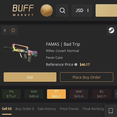
$ USD
EN
Market
Inventory
Sell
Buy
Bargain
FAMAS | Bad Trip
Rifles
Covert
Normal
Fever Case
Reference Price
$46.
17
Sell
Place Buy Order
FN
MW
FT
WW
BS
$75.
$48.
$46.
$43.
$42.
47
68
41
45
7
APP