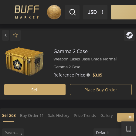
$ USD
EN
Market
Inventory
Sell
Buy
Bargain
Gamma 2 Case
Weapon Cases
Base Grade
Normal
Gamma 2 Case
Reference Price
$3.
05
Sell
Place Buy Order
APP
Sell
268
Buy Order
11
Sale History
Price Trends
Gallery