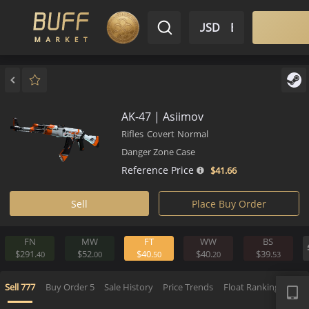
$ USD
EN
Market
Inventory
Sell
Buy
Bargain
AK-47 | Asiimov
Rifles
Covert
Normal
Danger Zone Case
Reference Price
$41.
66
Sell
Place Buy Order
FN
MW
FT
WW
BS
$291.
$52.
$40.
$40.
$39.
40
00
50
20
5
APP