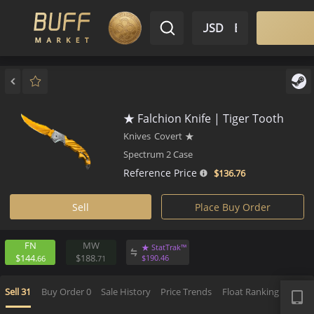
$ USD
EN
Market
Inventory
Sell
Buy
Bargain
★ Falchion Knife | Tiger Toot
Knives
Covert
★
Spectrum 2 Case
Reference Price
$136.
76
Sell
Place Buy Order
FN
MW
★ StatTrak™
$144.
$188.
$
190.
46
66
71
APP