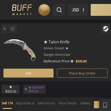
$ USD
EN
Market
Inventory
Sell
Buy
Bargain
★ Talon Knife
Knives
Covert
★
Danger Zone Case
Reference Price
$335.
85
Sell
Place Buy Order
★
★ StatTrak™
$322.
$
334.
34
00
APP